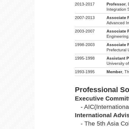
2013-2017
Professor
,
Integration 
2007-2013
Associate 
Advanced In
2003-2007
Associate 
Engineering,
1998-2003
Associate 
Prefectural 
1995-1998
Assistant 
University o
1993-1995
Member
, T
Professional Soc
Executive Commit
- AIC(Internation
International Adv
- The 5th Asia C