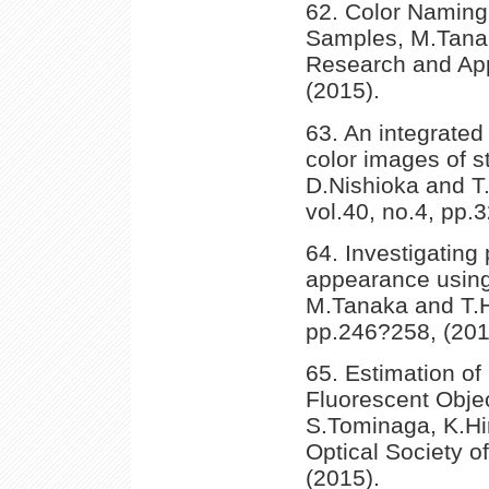
62. Color Namin
Samples, M.Tanak
Research and Appl
(2015).
63. An integrated
color images of s
D.Nishioka and T.
vol.40, no.4, pp.
64. Investigating 
appearance using
M.Tanaka and T.Ho
pp.246?258, (201
65. Estimation of
Fluorescent Objec
S.Tominaga, K.Hir
Optical Society o
(2015).