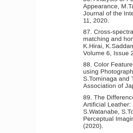
Appearance, M.T
Journal of the Int
11, 2020.
87. Cross-spectra
matching and homo
K.Hirai, K.Saddam
Volume 6, Issue 
88. Color Feature
using Photographi
S.Tominaga and T.
Association of Ja
89. The Differen
Artificial Leather
S.Watanabe, S.To
Perceptual Imagi
(2020).