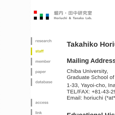
Takahiko Hori
Mailing Address
Chiba University,
Graduate School of
1-33, Yayoi-cho, I
TEL/FAX: +81-43-2
Email: horiuchi (*at*
Educational His