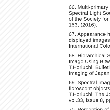
66. Multi-primar
Spectral Light Sou
of the Society for
153, (2016).
67. Appearance h
displayed images,
International Colo
68. Hierarchical
Image Using Bitw
T.Horiuchi, Bulle
Imaging of Japan,
69. Spectral imag
florescent object
T.Horiuchi, The J
vol.33, issue 8, 
70. Perception of 