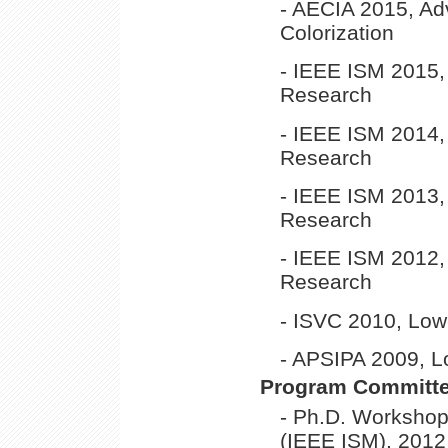
- AECIA 2015, Ad
Colorization
- IEEE ISM 2015
Research
- IEEE ISM 2014
Research
- IEEE ISM 2013
Research
- IEEE ISM 2012
Research
- ISVC 2010, Low
- APSIPA 2009, L
Program Committ
- Ph.D. Worksho
(IEEE ISM), 2012