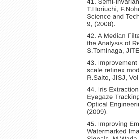
41. Semi-Invarian
T.Horiuchi, F.No
Science and Tech
9, (2008).
42. A Median Filt
the Analysis of R
S.Tominaga, JITE
43. Improvement of
scale retinex mod
R.Saito, JISJ, Vo
44. Iris Extracti
Eyegaze Tracking
Optical Engineeri
(2009).
45. Improving Em
Watermarked Imag
Signals, M.Wada,