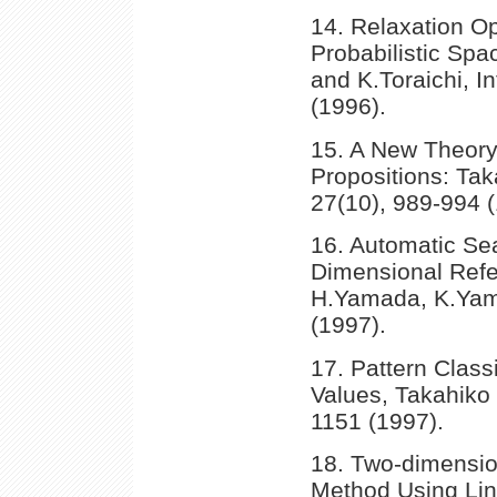
14. Relaxation O
Probabilistic Sp
and K.Toraichi, I
(1996).
15. A New Theory
Propositions: Tak
27(10), 989-994 (
16. Automatic Sea
Dimensional Refer
H.Yamada, K.Yama
(1997).
17. Pattern Classi
Values, Takahiko 
1151 (1997).
18. Two-dimensio
Method Using Lin