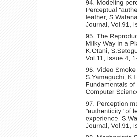
94. Modeling per
Perceptual "authen
leather, S.Watana
Journal, Vol.91, 
95. The Reproduct
Milky Way in a P
K.Otani, S.Setogu
Vol.11, Issue 4, 
96. Video Smoke
S.Yamaguchi, K.Hi
Fundamentals of 
Computer Science
97. Perception m
"authenticity" of 
experience, S.Wa
Journal, Vol.91, 