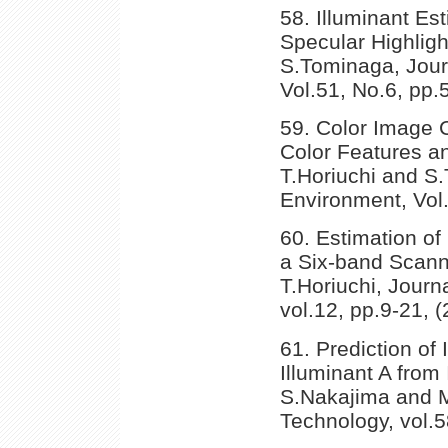
58. Illuminant Es
Specular Highligh
S.Tominaga, Journ
Vol.51, No.6, pp.
59. Color Image C
Color Features an
T.Horiuchi and S.
Environment, Vol
60. Estimation of
a Six-band Scann
T.Horiuchi, Journa
vol.12, pp.9-21, (
61. Prediction of
Illuminant A from
S.Nakajima and M
Technology, vol.