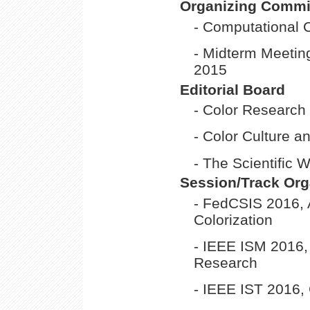
Organizing Commi
- Computational 
- Midterm Meeting
2015
Editorial Board
- Color Research
- Color Culture a
- The Scientific 
Session/Track Org
- FedCSIS 2016, 
Colorization
- IEEE ISM 2016
Research
- IEEE IST 2016,