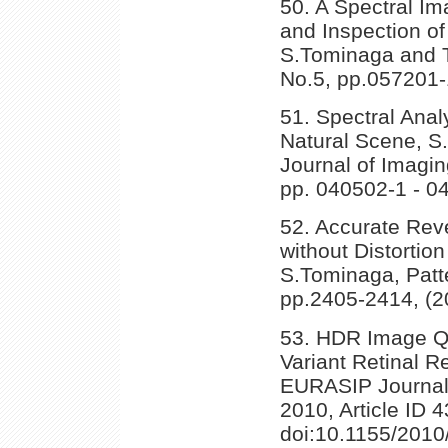
50. A Spectral Im
and Inspection of
S.Tominaga and T.
No.5, pp.057201-
51. Spectral Analy
Natural Scene, S
Journal of Imagin
pp. 040502-1 - 0
52. Accurate Rev
without Distortio
S.Tominaga, Patte
pp.2405-2414, (2
53. HDR Image Qu
Variant Retinal 
EURASIP Journal 
2010, Article ID 
doi:10.1155/2010