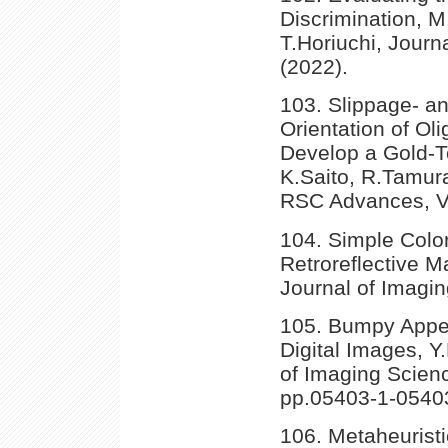
Discrimination, M
T.Horiuchi, Journ
(2022).
103. Slippage- a
Orientation of O
Develop a Gold-T
K.Saito, R.Tamur
RSC Advances, V
104. Simple Color
Retroreflective M
Journal of Imagin
105. Bumpy Appea
Digital Images, 
of Imaging Scienc
pp.05403-1-05403
106. Metaheurist