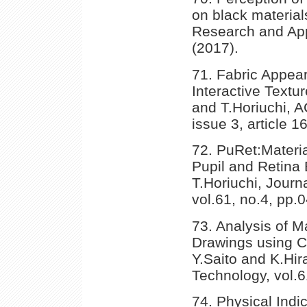
on black material
Research and Appl
(2017).
71. Fabric Appea
Interactive Textu
and T.Horiuchi, 
issue 3, article 1
72. PuRet:Mater
Pupil and Retina
T.Horiuchi, Journ
vol.61, no.4, pp.
73. Analysis of M
Drawings using Co
Y.Saito and K.Hir
Technology, vol.
74. Physical Ind