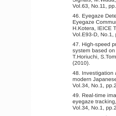
Vol.63, No.11, pp
46. Eyegaze Dete
Eyegaze Communic
H.Kotera, IEICE 
Vol.E93-D, No.1, 
47. High-speed p
system based on t
T.Horiuchi, S.Tom
(2010).
48. Investigation 
modern Japanese,
Vol.34, No.1, pp.
49. Real-time ima
eyegaze tracking
Vol.34, No.1, pp.