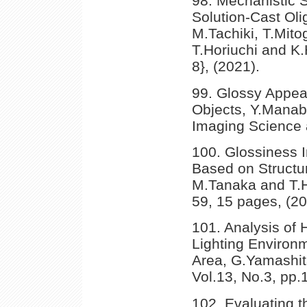
98. Mechanistic 
Solution-Cast Ol
M.Tachiki, T.Mito
T.Horiuchi and K.
8}, (2021).
99. Glossy Appea
Objects, Y.Manab
Imaging Science 
100. Glossiness I
Based on Structur
M.Tanaka and T.Ho
59, 15 pages, (20
101. Analysis of
Lighting Environm
Area, G.Yamashita
Vol.13, No.3, pp.
102. Evaluating t