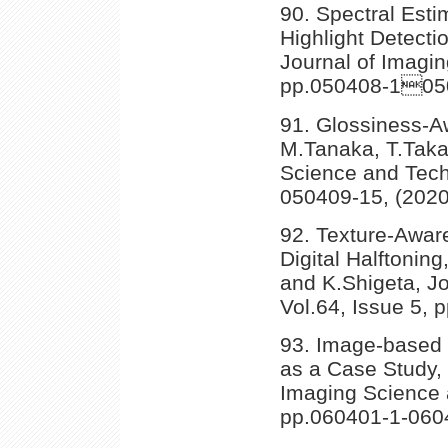
90. Spectral Esti
Highlight Detecti
Journal of Imagin
pp.050408-1050
91. Glossiness-
M.Tanaka, T.Taka
Science and Tech
050409-15, (2020
92. Texture-Aware
Digital Halftonin
and K.Shigeta, J
Vol.64, Issue 5,
93. Image-based P
as a Case Study,
Imaging Science 
pp.060401-1-060