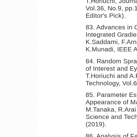
T.Horiuchi, Journa
Vol.36, No.9, pp.
Editor's Pick).
83. Advances in C
Integrated Gradi
K.Saddami, F.Arni
K.Munadi, IEEE A
84. Random Spray
of Interest and 
T.Horiuchi and A.
Technology, Vol.
85. Parameter Es
Appearance of Ma
M.Tanaka, R.Arai 
Science and Tech
(2019).
86. Analysis of Fa