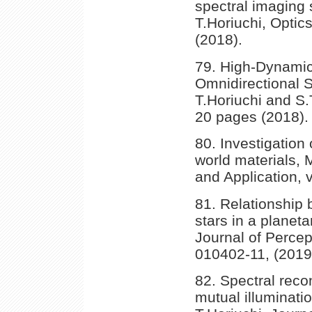
spectral imaging
T.Horiuchi, Optic
(2018).
79. High-Dynamic
Omnidirectional 
T.Horiuchi and S.
20 pages (2018).
80. Investigation 
world materials,
and Application, 
81. Relationship 
stars in a planet
Journal of Percep
010402-11, (2019
82. Spectral recon
mutual illuminati