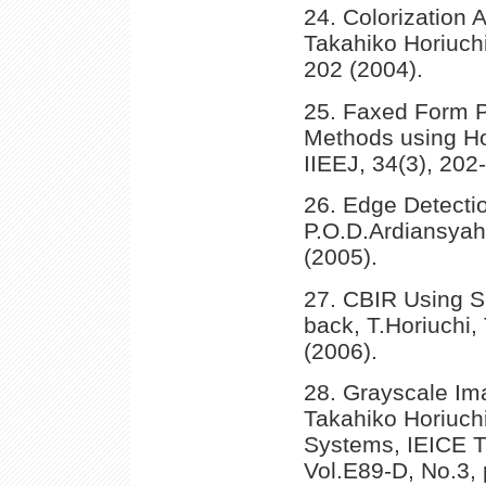
24. Colorization 
Takahiko Horiuch
202 (2004).
25. Faxed Form Po
Methods using Ho
IIEEJ, 34(3), 202
26. Edge Detecti
P.O.D.Ardiansyah,
(2005).
27. CBIR Using S
back, T.Horiuchi,
(2006).
28. Grayscale Im
Takahiko Horiuchi
Systems, IEICE T
Vol.E89-D, No.3,