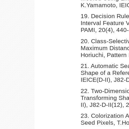
K.Yamamoto, IEICE
19. Decision Rule 
Interval Feature 
PAMI, 20(4), 440
20. Class-Selecti
Maximum Distanc
Horiuchi, Pattern
21. Automatic Sea
Shape of a Refer
IEICE(D-II), J82-
22. Two-Dimensio
Transforming Shap
II), J82-D-II(12),
23. Colorization 
Seed Pixels, T.Hor