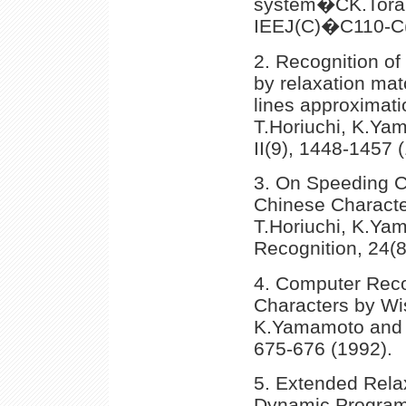
system�CK.Toraic
IEEJ(C)�C110-C(8
2. Recognition of
by relaxation mat
lines approximatio
T.Horiuchi, K.Ya
II(9), 1448-1457 
3. On Speeding C
Chinese Characte
T.Horiuchi, K.Ya
Recognition, 24(8
4. Computer Reco
Characters by Wis
K.Yamamoto and H
675-676 (1992).
5. Extended Rela
Dynamic Program