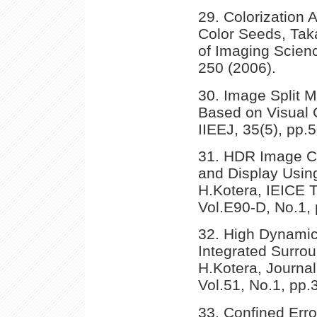
29. Colorization
Color Seeds, Taka
of Imaging Scien
250 (2006).
30. Image Split 
Based on Visual C
IIEEJ, 35(5), pp.
31. HDR Image Co
and Display Usin
H.Kotera, IEICE 
Vol.E90-D, No.1, 
32. High Dynami
Integrated Surro
H.Kotera, Journa
Vol.51, No.1, pp.
33. Confined Error