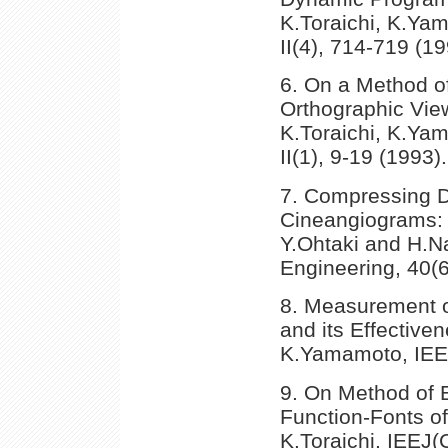
K.Toraichi, K.Ya
II(4), 714-719 (19
6. On a Method o
Orthographic View
K.Toraichi, K.Ya
II(1), 9-19 (1993).
7. Compressing Da
Cineangiograms: K
Y.Ohtaki and H.N
Engineering, 40(6
8. Measurement 
and its Effective
K.Yamamoto, IEEJ
9. On Method of E
Function-Fonts of
K.Toraichi, IEEJ(