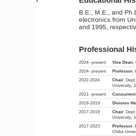
B.E., M.E., and Ph.
electronics from Un
and 1995, respectiv
Professional Hi
2024- present
Vice Dean
,
2024- present
Professor
,
2022-2024
Chair
, Dept
University, 
2021- present
Concurrent
2018-2019
Division H
2017-2019
Chair
, Dept
University, 
2017-2023
Professor
,
Chiba Univer