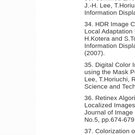
J.-H. Lee, T.Horiu
Information Displ
34. HDR Image C
Local Adaptation 
H.Kotera and S.To
Information Displ
(2007).
35. Digital Color 
using the Mask Pe
Lee, T.Horiuchi, 
Science and Techn
36. Retinex Algor
Localized Images
Journal of Image 
No.5, pp.674-679,
37. Colorization 