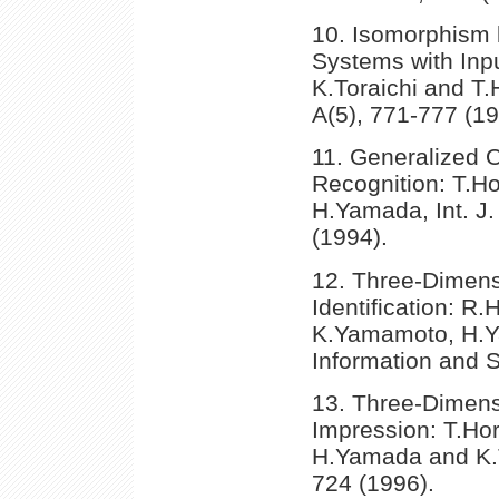
10. Isomorphism 
Systems with Inp
K.Toraichi and T.
A(5), 771-777 (19
11. Generalized O
Recognition: T.H
H.Yamada, Int. J
(1994).
12. Three-Dimens
Identification: R.
K.Yamamoto, H.Ya
Information and 
13. Three-Dimens
Impression: T.Ho
H.Yamada and K.To
724 (1996).