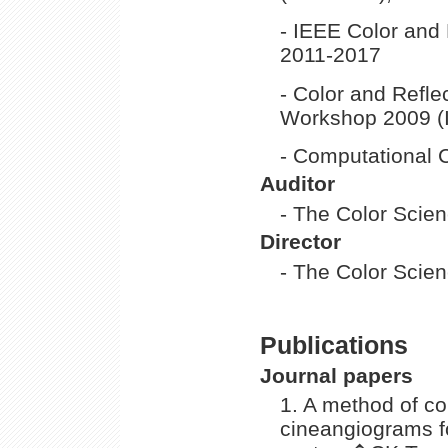
- IEEE Color and
2011-2017
- Color and Refl
Workshop 2009 (
- Computational 
Auditor
- The Color Scie
Director
- The Color Scie
Publications
Journal papers
1. A method of co
cineangiograms fo