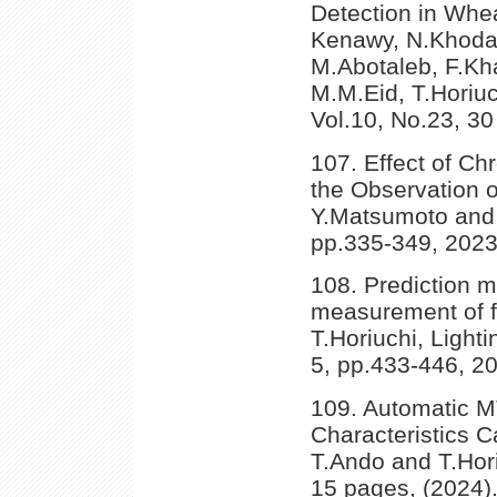
Detection in Whe
Kenawy, N.Khodada
M.Abotaleb, F.Kha
M.M.Eid, T.Horiu
Vol.10, No.23, 30
107. Effect of Ch
the Observation of
Y.Matsumoto and 
pp.335-349, 2023
108. Prediction m
measurement of f
T.Horiuchi, Light
5, pp.433-446, 2
109. Automatic M
Characteristics 
T.Ando and T.Hori
15 pages, (2024)