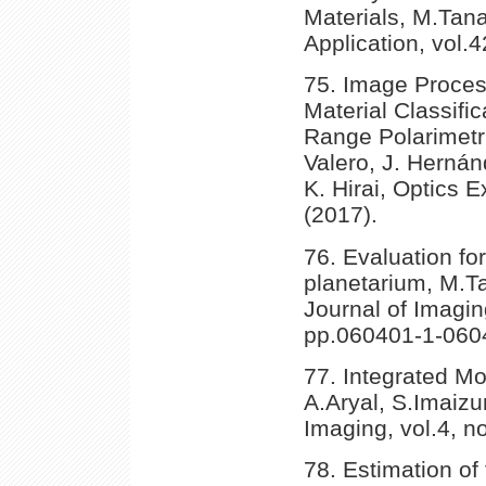
Materials, M.Tan
Application, vol.
75. Image Proces
Material Classifi
Range Polarimetr
Valero, J. Hernán
K. Hirai, Optics 
(2017).
76. Evaluation for 
planetarium, M.Ta
Journal of Imagin
pp.060401-1-0604
77. Integrated Mo
A.Aryal, S.Imaizu
Imaging, vol.4, n
78. Estimation of