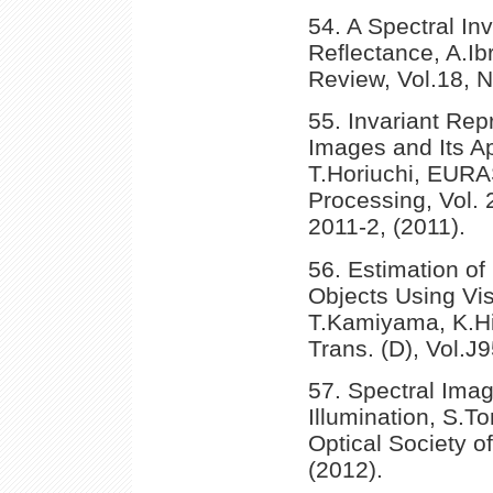
54. A Spectral In
Reflectance, A.Ib
Review, Vol.18, N
55. Invariant Rep
Images and Its A
T.Horiuchi, EURA
Processing, Vol.
2011-2, (2011).
56. Estimation o
Objects Using Vis
T.Kamiyama, K.Hi
Trans. (D), Vol.J
57. Spectral Ima
Illumination, S.T
Optical Society o
(2012).