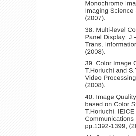
Monochrome Image
Imaging Science 
(2007).
38. Multi-level Co
Panel Display: J.
Trans. Informatio
(2008).
39. Color Image 
T.Horiuchi and S
Video Processing,
(2008).
40. Image Qualit
based on Color St
T.Horiuchi, IEICE
Communications a
pp.1392-1399, (2