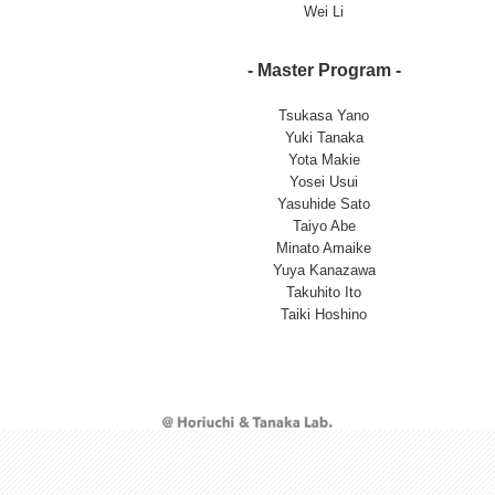
Wei Li
- Master Program -
Tsukasa Yano
Yuki Tanaka
Yota Makie
Yosei Usui
Yasuhide Sato
Taiyo Abe
Minato Amaike
Yuya Kanazawa
Takuhito Ito
Taiki Hoshino