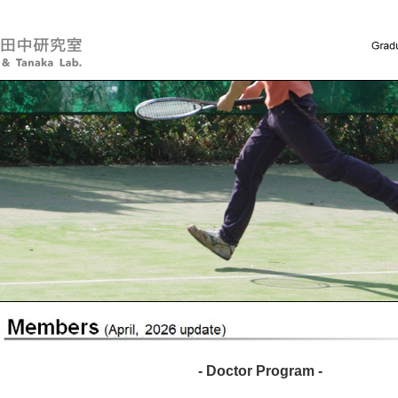
- Doctor Program -